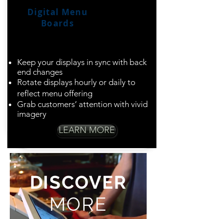
Digital Menu
Boards
Dazzle guests with
dynamic displays
Keep your displays in sync with back
end changes
Rotate displays hourly or daily to
reflect menu offering
Grab customers’ attention with vivid
imagery
LEARN MORE
DISCOVER
MORE