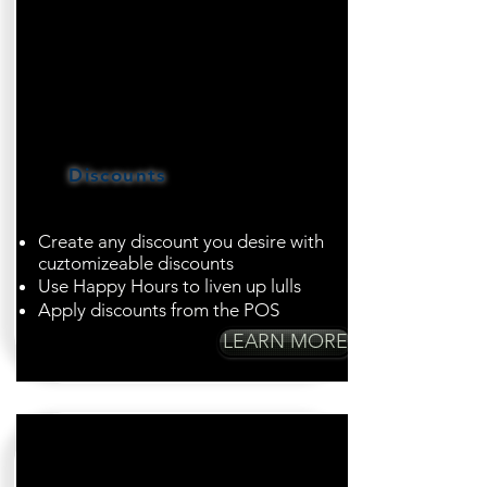
Discounts
Create any discount you desire with
cuztomizeable discounts
Use Happy Hours to liven up lulls
Apply discounts from the POS
LEARN MORE