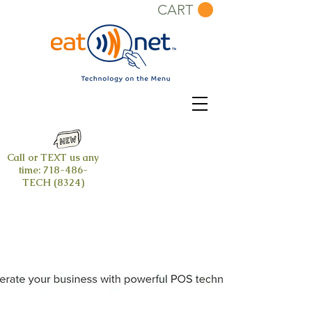
CART
Call or TEXT us any
time:
718-486-
TECH (8324)