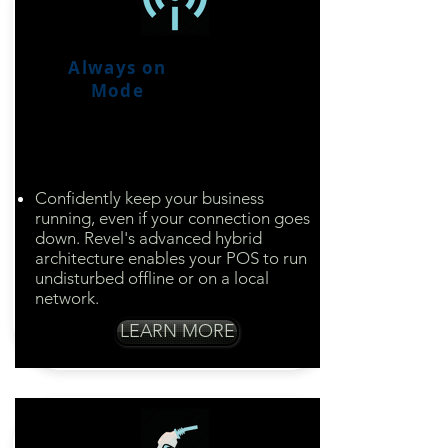
Always on
Mode
Enjoy peace of mind
your business will run,
even if the power is
down
Confidently keep your business
running, even if your connection goes
down. Revel's advanced hybrid
architecture enables your POS to run
undisturbed offline or on a local
network.​
LEARN MORE