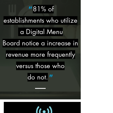
81% of
"
establishments who utilize
a Digital Menu
Board notice a increase in
revenue more frequently
versus those who
do not.
"