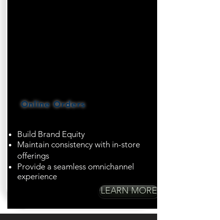
Online Orders
Build Brand Equity
Maintain consistency with in-store
offerings
Provide a seamless omnichannel
experience
LEARN MORE