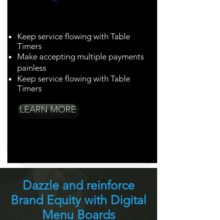
Turn tables with
ease
Keep service flowing with Table
Timers
Make accepting multiple payments
painless
Keep service flowing with Table
Timers
LEARN MORE
Dazzle and reinforce
Brand Equity with Digital
Menu Boards