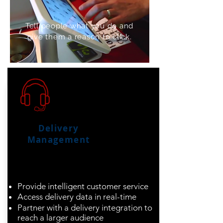
Tell people what you do and
give them a reason to click.
Delivery
Management
Optimize your
operations from door
to door
Provide intelligent customer service
Access delivery data in real-time
Partner with a delivery integration to
reach a larger audience