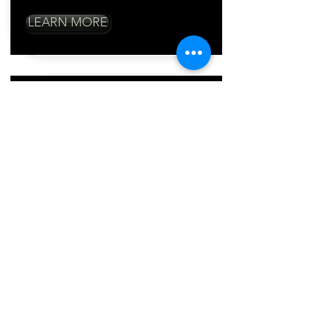
LEARN MORE
Mobile Order
Takers
Meet your customers
where they are
Take orders on a mobile order and
provide excellent table service
Cut down long lines in your shop
Checkout customers from anywhere
LEARN MORE