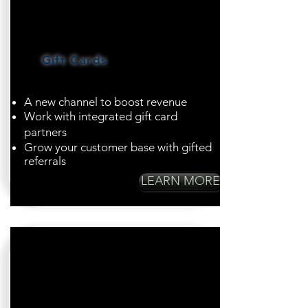
Gift Cards
A new channel to boost revenue
Work with integrated gift card
partners
Grow your customer base with gifted
referrals
LEARN MORE