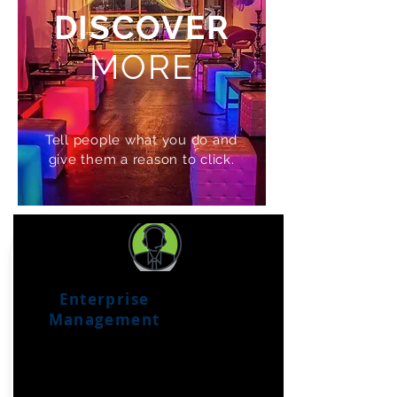
DISCOVER
MORE
Tell people what you do and
give them a reason to click.
Enterprise
Management
Management
tools
for your franchise or
business group