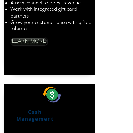
A new channel to boost revenue
Work with integrated gift card
partners
Grow your customer base with gifted
referrals
LEARN MORE
Cash
Management
Total Control Of Your
Cash Flow