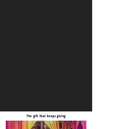
The gift that keeps giving