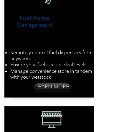
Fuel Pump
Management
Simplify Fuel and
Convenience Store
Business
Remotely control fuel dispensers from
anywhere
Ensure your fuel is at its ideal levels
Manage convenience store in tandem
with your wetstock
LEARN MORE