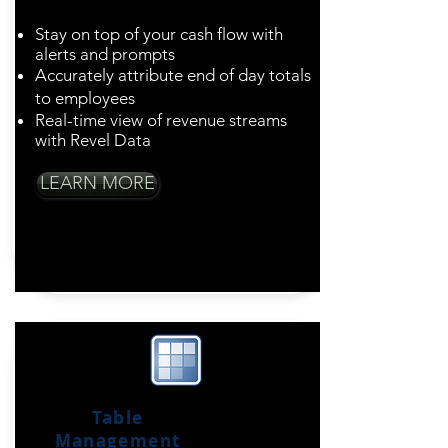
Stay on top of your cash flow with
alerts and prompts
Accurately attribute end of day totals
to employees
Real-time view of revenue streams
with Revel Data
LEARN MORE
Table
Management