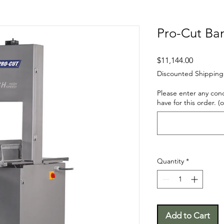
Pro-Cut Ba
Price
$11,144.00
Discounted Shipping
Please enter any con
have for this order. (
Quantity
*
Add to Cart