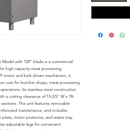
 Model with 120" blade is a commercial-
for high-capacity meat processing
P motor and belt-driven mechanism, it
ion cuts for butcher shops, meat processing
operations. Its stainless steel construction
ith a cutting clearance of 13-2/5" W x 18-
sections. The unit features removable
ghtforward maintenance, and includes
h plate, motor protector, and waste tray.
tes adjustable legs for convenient