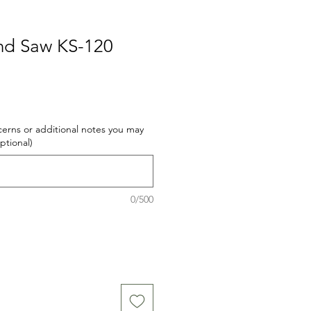
nd Saw KS-120
cerns or additional notes you may
optional)
0/500