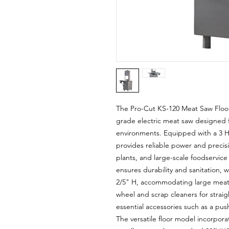
The Pro-Cut KS-120 Meat Saw Floor
grade electric meat saw designed 
environments. Equipped with a 3 H
provides reliable power and precis
plants, and large-scale foodservice 
ensures durability and sanitation, w
2/5" H, accommodating large meat 
wheel and scrap cleaners for strai
essential accessories such as a pus
The versatile floor model incorpora