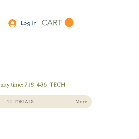
CART
Log In
 any time:
718-486-TECH
TUTORIALS
More