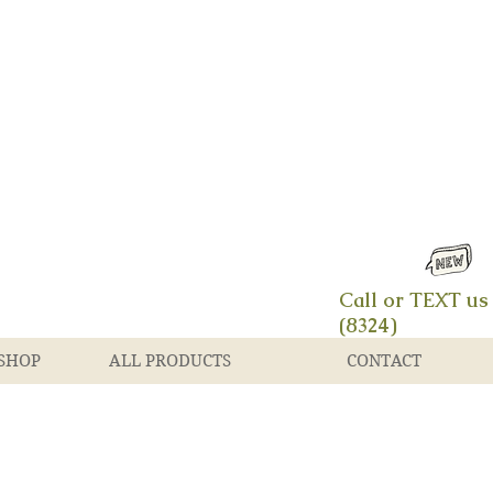
Call or TEXT us
(8324)
SHOP
ALL PRODUCTS
CONTACT