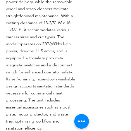
power delivery, while the removable
wheel and scrap cleaners facilitate
straightforward maintenance. With a
cutting clearance of 13-2/5" W x 16-
11/16" H, it accommodates various
carcass sizes and cut types. The
model operates on 220V/60Hz/1-ph
power, drawing 11.5 amps, and is
equipped with safety proximity
magnetic switches and a disconnect
switch for enhanced operator safety.
Its self-draining, hose-down washable
design supports sanitation standards
necessary for commercial meat
processing. The unit includes
essential accessories such as a push
plate, motor protector, and waste
tray, optimizing workflow and
sanitation efficiency.