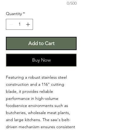
0/500
Quantity
*
Add to Cart
Buy Now
Featuring a robust stainless steel
construction and a 116" cutting
blade, it provides reliable
performance in high-volume
foodservice environments such as
butcheries, wholesale meat plants,
and large kitchens. The saw's belt-
driven mechanism ensures consistent