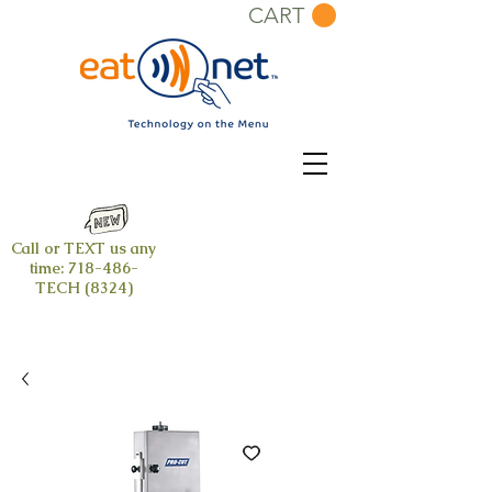
CART
Call or TEXT us any
time:
718-486-
TECH (8324)