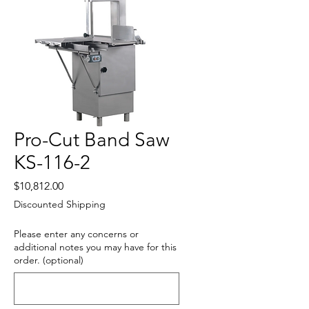
Pro-Cut Band Saw
KS-116-2
Price
$10,812.00
Discounted Shipping
Please enter any concerns or
additional notes you may have for this
order. (optional)