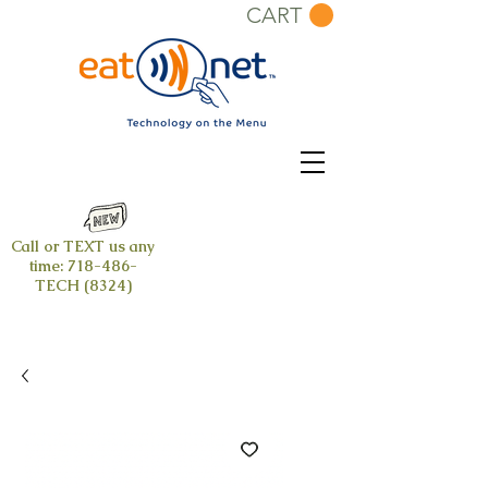
CART
Call or TEXT us any
time:
718-486-
TECH (8324)