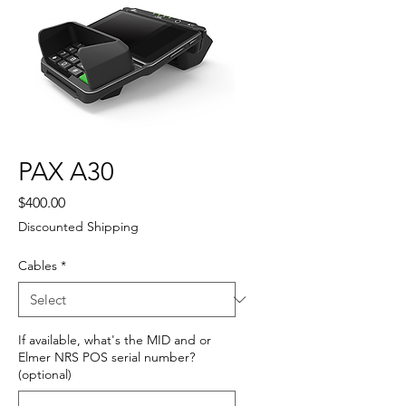
PAX A30
Price
$400.00
Discounted Shipping
Cables
*
If available, what's the MID and or
Elmer NRS POS serial number?
(optional)