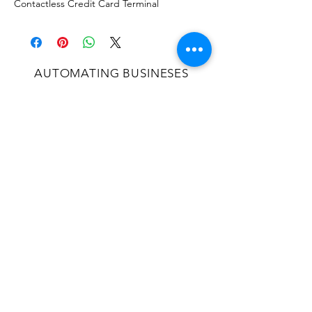
Contactless Credit Card Terminal
AUTOMATING BUSINESES
SINCE 2004
OVER 20 YEARS EXPERIENCE
Proudly serving the Continental US and
locations in Jamaica and Puerto Rico.