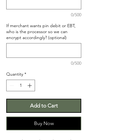
0/500
If merchant wants pin debit or EBT,
who is the processor so we can
encrypt accordingly? (optional)
0/500
Quantity
*
Add to Cart
Buy Now