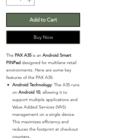
Add to Cart
Buy Now
The
PAX A35
is an
Android Smart
PINPad
designed for multilane retail
environments. Here are some key
features of the PAX A35:
Android Technology
: The A35 runs
on
Android 10
, allowing it to
support multiple applications and
Value Added Services (VAS)
management on a single device.
This maximizes efficiency and
reduces the footprint at checkout
counters.