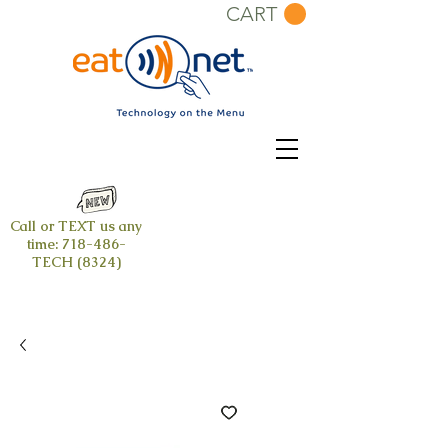
CART
Call or TEXT us any
time:
718-486-
TECH (8324)