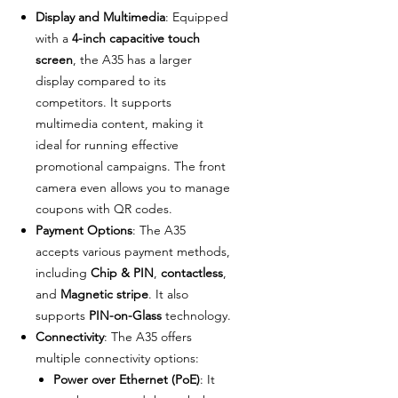
Display and Multimedia
: Equipped
with a
4-inch capacitive touch
screen
, the A35 has a larger
display compared to its
competitors. It supports
multimedia content, making it
ideal for running effective
promotional campaigns. The front
camera even allows you to manage
coupons with QR codes.
Payment Options
: The A35
accepts various payment methods,
including
Chip & PIN
,
contactless
,
and
Magnetic stripe
. It also
supports
PIN-on-Glass
technology.
Connectivity
: The A35 offers
multiple connectivity options:
Power over Ethernet (PoE)
: It