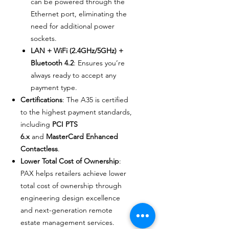
can be powered through the
Ethernet port, eliminating the
need for additional power
sockets.
LAN + WiFi (2.4GHz/5GHz) +
Bluetooth 4.2
: Ensures you’re
always ready to accept any
payment type.
Certifications
: The A35 is certified
to the highest payment standards,
including
PCI PTS
6.x
and
MasterCard Enhanced
Contactless
.
Lower Total Cost of Ownership
:
PAX helps retailers achieve lower
total cost of ownership through
engineering design excellence
and next-generation remote
estate management services.