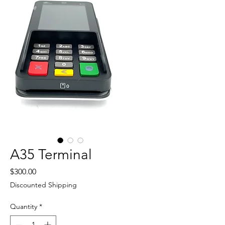
A35 Terminal
Price
$300.00
Discounted Shipping
Quantity
*