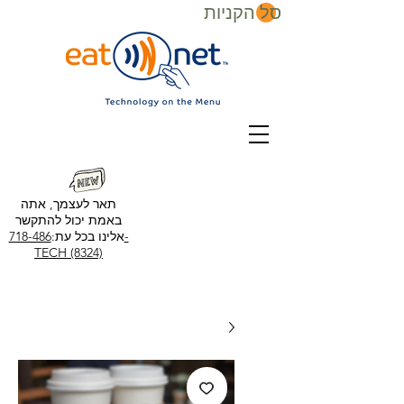
סל הקניות
תאר לעצמך, אתה
באמת יכול להתקשר
718-486-
אלינו בכל עת:
TECH (8324)