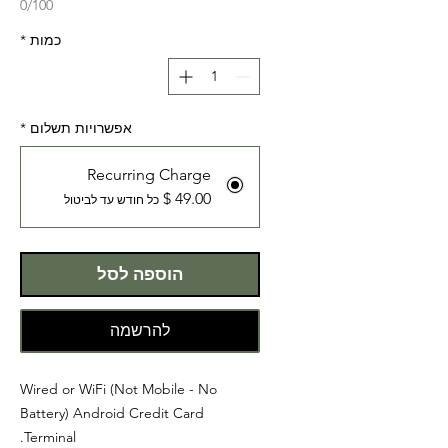
0/100
*
כמות
*
אפשרויות תשלום
Recurring Charge
כל חודש עד לביטול
הוספה לסל
להרשמה
Wired or WiFi (Not Mobile - No
Battery) Android Credit Card
Terminal.