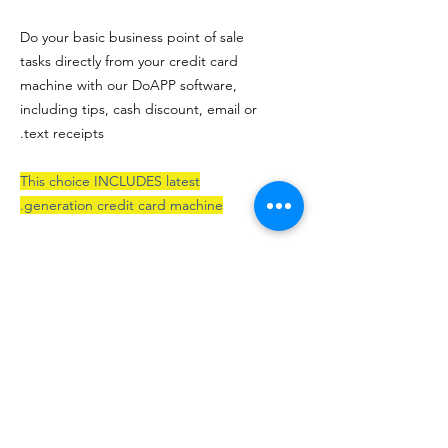
Do your basic business point of sale
tasks directly from your credit card
machine with our DoAPP software,
including tips, cash discount, email or
text receipts.
This choice INCLUDES latest
generation credit card machine.
After purchaning / subscibing for this
item on here, please make sure you
have a merchant services account at
NRS Pay, and EatNnet will process
the rest..which includes setup,
testing and shipping.