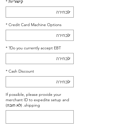
*
קישוריות
*
Credit Card Machine Options
*
Do you currently accept EBT?
*
Cash Discount
If possible, please provide your
merchant ID to expedite setup and
shipping. (לא חובה)