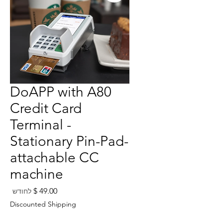
DoAPP with A80
Credit Card
Terminal -
Stationary Pin-Pad-
attachable CC
machine
מחיר
לחודש
Discounted Shipping