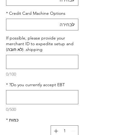
*
Credit Card Machine Options
If possible, please provide your
merchant ID to expedite setup and
shipping. (לא חובה)
0/100
*
Do you currently accept EBT?
0/500
*
כמות