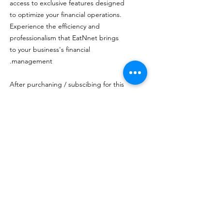
access to exclusive features designed
to optimize your financial operations.
Experience the efficiency and
professionalism that EatNnet brings
to your business's financial
management.
After purchaning / subscibing for this
item on here, please make sure you
have a merchant services account at
NRS Pay, and EatNnet will process
the rest..which includes setup,
testing and shipping.
מעל 20 שנות ניסיון