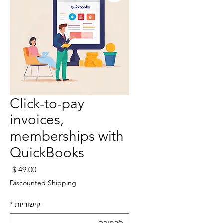
Click-to-pay
invoices,
memberships with
QuickBooks
חיר
Discounted Shipping
*
קישוריות