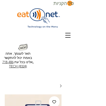
סל הקניות
תאר לעצמך, אתה
באמת יכול להתקשר
718-486-
אלינו בכל עת:
TECH (8324)