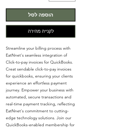
הוספה לסל
לקנייה מהירה
Streamline your billing process with
EatNnet's seamless integration of
Click-to-pay invoices for QuickBooks.
Creat sendable click-to-pay invoices
for quickbooks, ensuring your clients
experience an effortless payment
journey. Empower your business with
automated, secure transactions and
real-time payment tracking, reflecting
EatNnet's commitment to cutting-
edge technology solutions. Join our
QuickBooks-enabled membership for