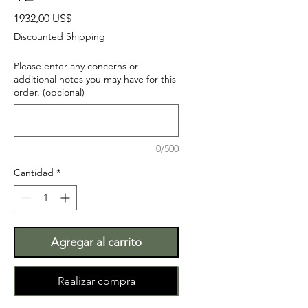
Precio
1932,00 US$
Discounted Shipping
Please enter any concerns or
additional notes you may have for this
order. (opcional)
0/500
Cantidad
*
Agregar al carrito
Realizar compra