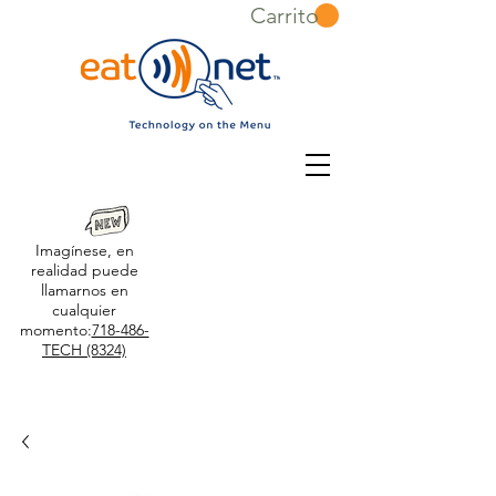
Carrito
Imagínese, en
realidad puede
llamarnos en
cualquier
momento:
718-486-
TECH (8324)