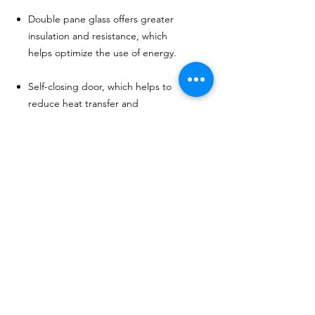
Double pane glass offers greater
insulation and resistance, which
helps optimize the use of energy.
Self-closing door, which helps to
reduce heat transfer and
promotes energy savings.
Adjustable shelves allow a variety
of products to be displayed.
MÁS DE 20 AÑOS DE
EXPERIENCIA
Sirviendo con orgullo a los EE. UU.