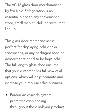
The VC 12 glass door merchandiser
by Pro-Kold Refrigeration is an
essential piece to any convenience
store, small market, deli, or restaurant
line up.
This glass door merchandiser is
perfect for displaying cold drinks,
sandwiches, or any packaged food or
desserts that need to be kept cold.
The full length glass door ensures
that your customer has full view of all
options, which will help promote and
increase your impulse sales business.
Forced air cascade system
promotes even cooling
throughout the displayed product.