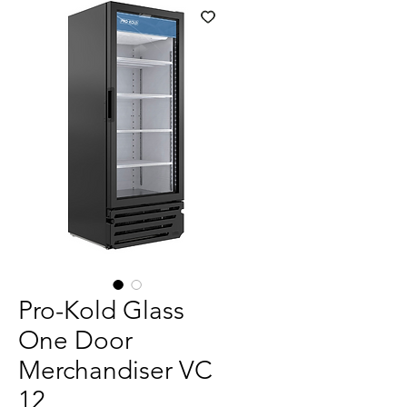
Pro-Kold Glass
One Door
Merchandiser VC
12