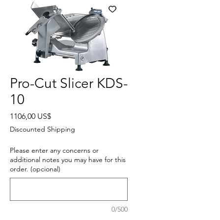
Pro-Cut Slicer KDS-
10
Precio
1106,00 US$
Discounted Shipping
Please enter any concerns or
additional notes you may have for this
order. (opcional)
0/500