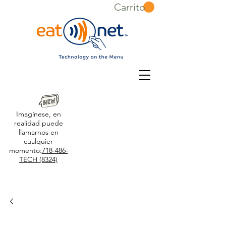
Carrito
Imagínese, en
realidad puede
llamarnos en
cualquier
momento:
718-486-
TECH (8324)