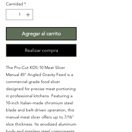
Cantidad
*
Agregar al carrito
Realizar compra
The Pro-Cut KDS-10 Meat Slicer
Manual 45° Angled Gravity Feed is a
commercial-grade food slicer
designed for precise meat portioning
in professional kitchens. Featuring a
10-inch Italian-made chromium steel
blade and belt-driven operation, this
manual meat slicer offers up to 7/16"
slice thickness. Its anodized aluminum
body and stainless steel components