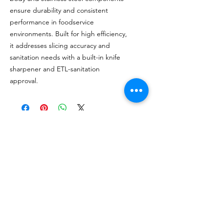
ensure durability and consistent
performance in foodservice
environments. Built for high efficiency,
it addresses slicing accuracy and
sanitation needs with a built-in knife
sharpener and ETL-sanitation
approval.
MÁS DE 20 AÑOS DE
EXPERIENCIA
Sirviendo con orgullo a los EE. UU.
continentales y ubicaciones en Jamaica y
Puerto Rico.