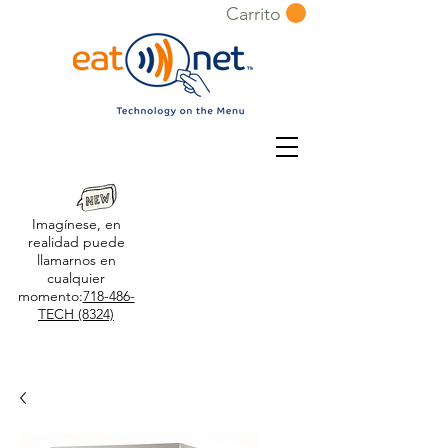
Carrito
Imagínese, en
realidad puede
llamarnos en
cualquier
momento:
718-486-
TECH (8324)