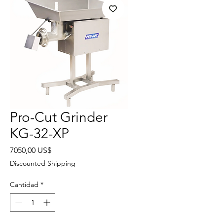
Pro-Cut Grinder
KG-32-XP
Precio
7050,00 US$
Discounted Shipping
Cantidad
*