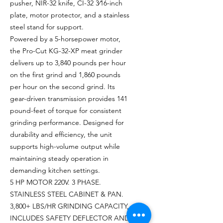
pusher, NIR-32 knife, CI-32 3⁄16-inch
plate, motor protector, and a stainless
steel stand for support.
Powered by a 5-horsepower motor,
the Pro-Cut KG-32-XP meat grinder
delivers up to 3,840 pounds per hour
on the first grind and 1,860 pounds
per hour on the second grind. Its
gear-driven transmission provides 141
pound-feet of torque for consistent
grinding performance. Designed for
durability and efficiency, the unit
supports high-volume output while
maintaining steady operation in
demanding kitchen settings.
5 HP MOTOR 220V. 3 PHASE.
STAINLESS STEEL CABINET & PAN.
3,800+ LBS/HR GRINDING CAPACITY,
INCLUDES SAFETY DEFLECTOR AND