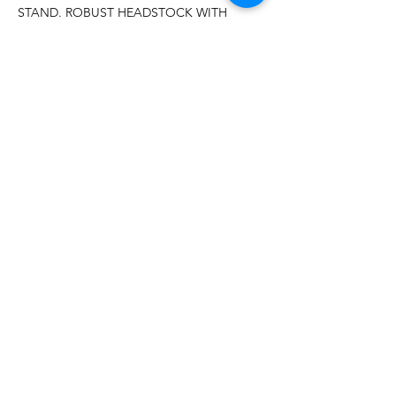
STAND. ROBUST HEADSTOCK WITH
PERMANENT AFFIXED SAFETY
GUARD.
MÁS DE 20 AÑOS DE
EXPERIENCIA
Sirviendo con orgullo a los EE. UU.
continentales y ubicaciones en Jamaica y
Puerto Rico.