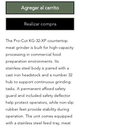
Agregar al carrito
Realizar compra
The Pro-Cut KG-32-XP countertop
meat grinder is built for high-capacity
processing in commercial food
preparation environments. Its
stainless steel body is paired with a
cast iron headstock and a number 32
hub to support continuous grinding
tasks. A permanent affixed safety
guard and included safety deflector
help protect operators, while non-slip
rubber feet provide stability during
operation. The unit comes equipped
with a stainless steel feed tray, meat