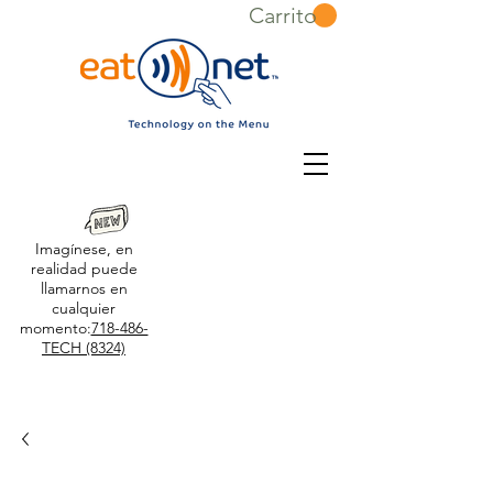
Carrito
Imagínese, en
realidad puede
llamarnos en
cualquier
momento:
718-486-
TECH (8324)