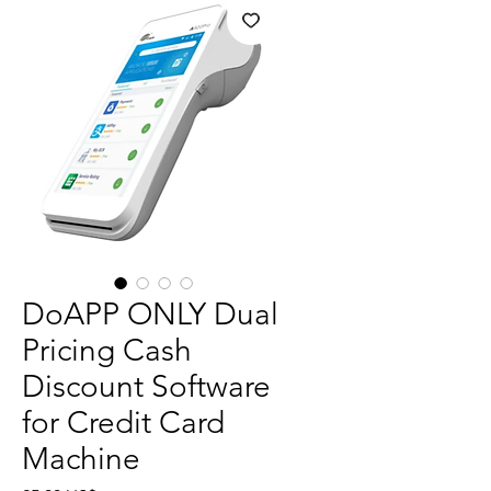
DoAPP ONLY Dual
Pricing Cash
Discount Software
for Credit Card
Machine