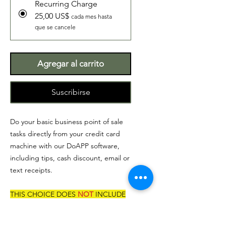
Recurring Charge
25,00 US$
cada mes hasta
que se cancele
Agregar al carrito
Suscribirse
Do your basic business point of sale
tasks directly from your credit card
machine with our DoAPP software,
including tips, cash discount, email or
text receipts.
THIS CHOICE DOES
NOT
INCLUDE
CREDIT CARD MACHINE.
If you are looking to receive the credit