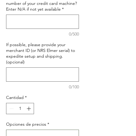
number of your credit card machine?
Enter N/A if not yet available
*
0/500
If possible, please provide your
merchant ID (or NRS Elmer serial) to
expedite setup and shipping.
(opcional)
0/100
Cantidad
*
Opciones de precios
*