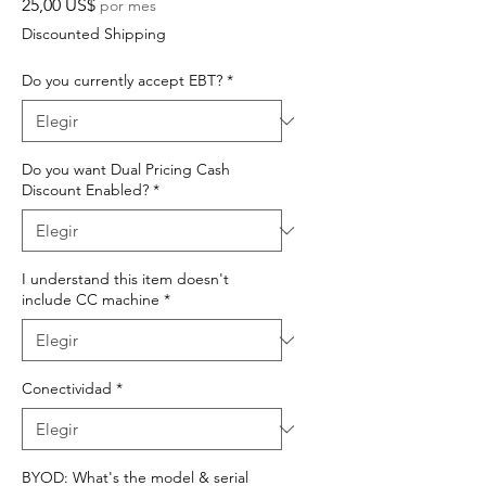
Precio
25,00 US$
por mes
Discounted Shipping
Do you currently accept EBT?
*
Do you want Dual Pricing Cash
Discount Enabled?
*
I understand this item doesn't
include CC machine
*
Conectividad
*
BYOD: What's the model & serial